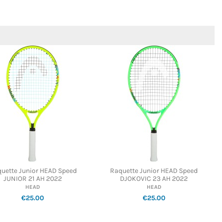
uette Junior HEAD Speed
Raquette Junior HEAD Speed
JUNIOR 21 AH 2022
DJOKOVIC 23 AH 2022
HEAD
HEAD
€25.00
€25.00