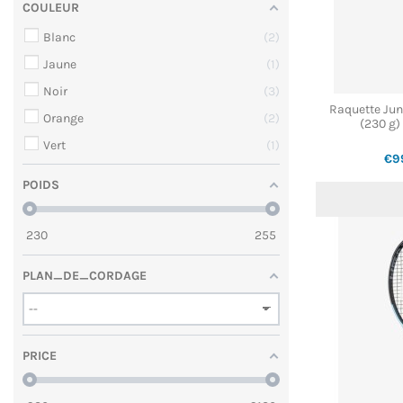
COULEUR
Blanc
2
Jaune
1
Noir
3
Raquette Ju
Orange
2
(230 g)
Vert
1
€9
POIDS
230
255
PLAN_DE_CORDAGE
PRICE