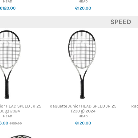
HEAD
HEAD
€120.00
€120.00
SPEED
ior HEAD SPEED JR 25
Raquette Junior HEAD SPEED JR 25
Raq
30 g) 2024
(230 g) 2024
HEAD
HEAD
6.00
€120.00
€120.00