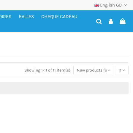
English GB
OIRES
BALLES
CHEQUE CADEAU
Showing 1-11 of 11 item(s)
New products first
11