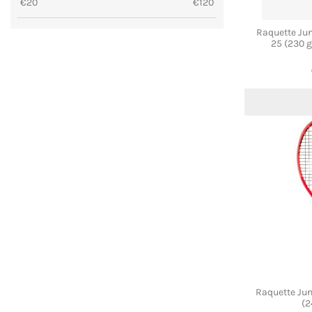
€
20
€
120
Raquette Ju
25 (230 g
Raquette Ju
(2