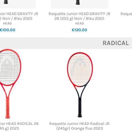
nior HEAD GRAVITY JR
Raquette Junior HEAD GRAVITY JR
Raque
) Noir / Bleu 2025
26 (255 g) Noir / Bleu 2025
HEAD
HEAD
€100.00
€120.00
RADICAL
nior HEAD RADICAL 26
Raquette Junior HEAD Radical JR
45 g) 2025
(245gr) Orange fluo 2023