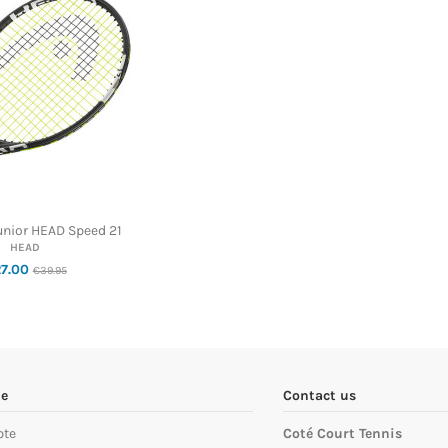
unior HEAD Speed 21
HEAD
27.00
€39.95
e
Contact us
pte
Coté Court Tennis