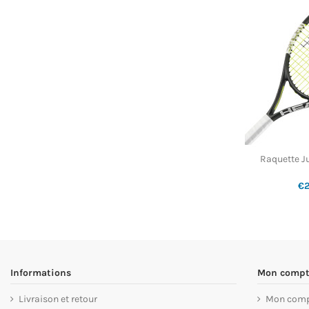
Raquette J
€
Informations
Mon compt
Livraison et retour
Mon com