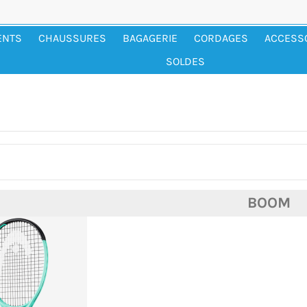
ENTS
CHAUSSURES
BAGAGERIE
CORDAGES
ACCESS
SOLDES
BOOM