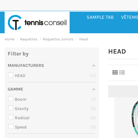
SAMPLE TAB
VÊTEM
Home
Raquettes
Raquettes Juniors
Head
HEAD
Filter by
MANUFACTURERS
HEAD
11
GAMME
Boom
1
Gravity
3
Radical
2
Speed
5