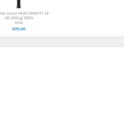
tte Junior HEAD GRAVITY JR
26 (250 g) 2023
HEAD
€70.00