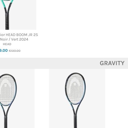
nior HEAD BOOM JR 25
 Noir / Vert 2024
HEAD
9.00
€130.00
GRAVITY