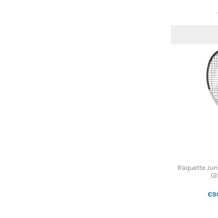
Raquette Jun
(2
€9