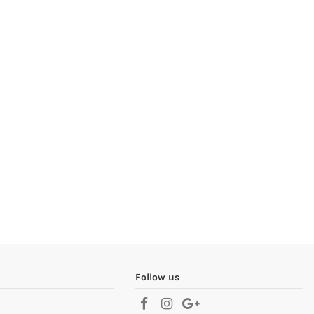
Follow us