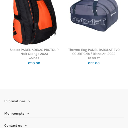
Sac de PADEL ADIDAS PROTOUR
Thermo-Bag PADEL BABOLAT EVO
Noir Orange 2023
COURT Gris / Blanc AH 2022
ADIDAS
BABOLAT
€110.00
€55.00
Informations
Mon compte
Contact us