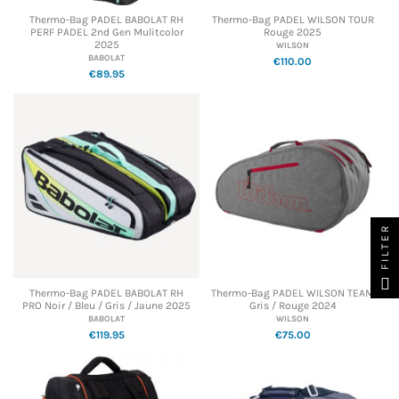
Thermo-Bag PADEL BABOLAT RH
Thermo-Bag PADEL WILSON TOUR
PERF PADEL 2nd Gen Mulitcolor
Rouge 2025
2025
WILSON
BABOLAT
€110.00
€89.95
FILTER
Thermo-Bag PADEL BABOLAT RH
Thermo-Bag PADEL WILSON TEAM
PRO Noir / Bleu / Gris / Jaune 2025
Gris / Rouge 2024
BABOLAT
WILSON
€119.95
€75.00