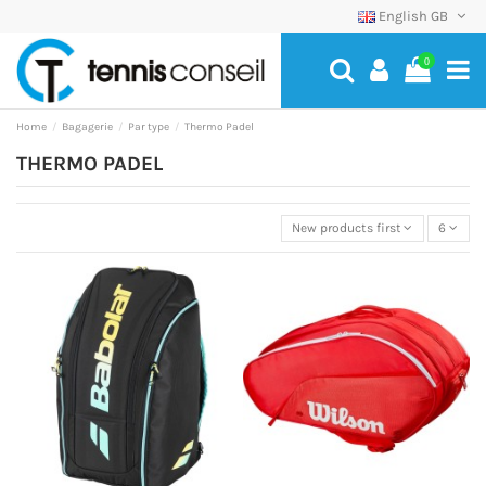
English GB
0
Home
Bagagerie
Par type
Thermo Padel
THERMO PADEL
New products first
6