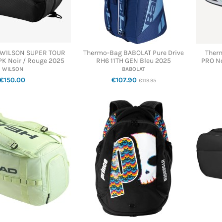
 WILSON SUPER TOUR
Thermo-Bag BABOLAT Pure Drive
Ther
PK Noir / Rouge 2025
RH6 11TH GEN Bleu 2025
PRO No
WILSON
BABOLAT
€150.00
€107.90
€119.95