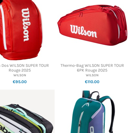
à Dos WILSON SUPER TOUR
Thermo-Bag WILSON SUPER TOUR
Rouge 2025
6PK Rouge 2025
WILSON
WILSON
€95.00
€110.00