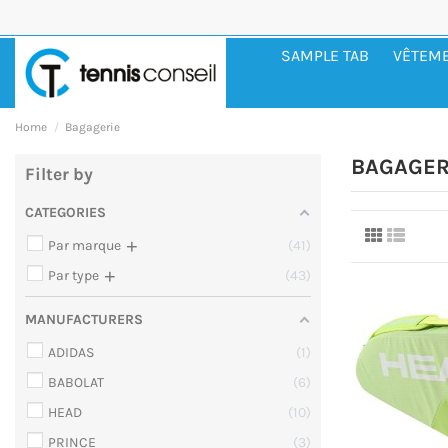
SAMPLE TAB
VÊTEM
Home
Bagagerie
BAGAGER
Filter by
CATEGORIES
+
Par marque
41
+
Par type
43
MANUFACTURERS
ADIDAS
1
BABOLAT
6
HEAD
10
PRINCE
3