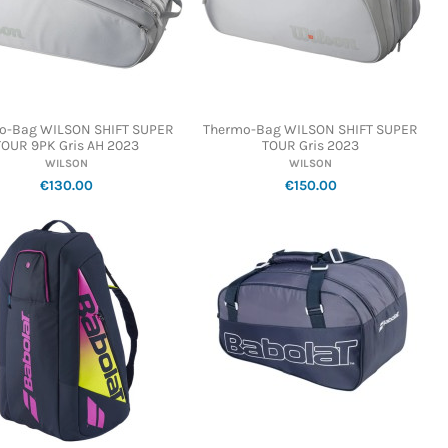
o-Bag WILSON SHIFT SUPER
Thermo-Bag WILSON SHIFT SUPER
TOUR 9PK Gris AH 2023
TOUR Gris 2023
WILSON
WILSON
€130.00
€150.00