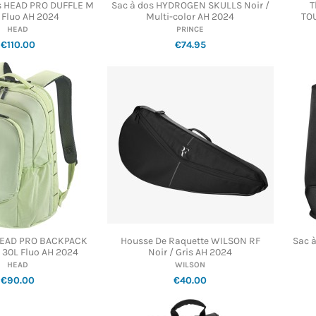
is HEAD PRO DUFFLE M
Sac à dos HYDROGEN SKULLS Noir /
T
 Fluo AH 2024
Multi-color AH 2024
TO
HEAD
PRINCE
€110.00
€74.95
HEAD PRO BACKPACK
Housse De Raquette WILSON RF
Sac 
30L Fluo AH 2024
Noir / Gris AH 2024
HEAD
WILSON
€90.00
€40.00