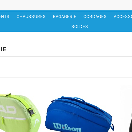
ENTS
CHAUSSURES
BAGAGERIE
CORDAGES
ACCESS
SOLDES
IE