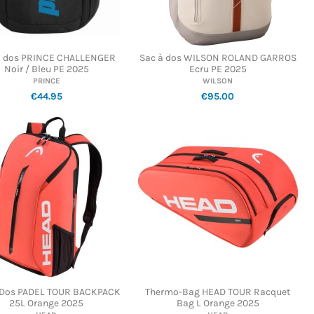
à dos PRINCE CHALLENGER
Sac à dos WILSON ROLAND GARROS
Noir / Bleu PE 2025
Ecru PE 2025
PRINCE
WILSON
€44.95
€95.00
 Dos PADEL TOUR BACKPACK
Thermo-Bag HEAD TOUR Racquet
25L Orange 2025
Bag L Orange 2025