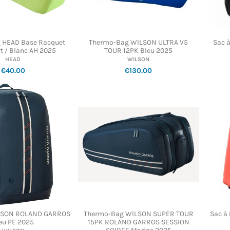
 HEAD Base Racquet
Thermo-Bag WILSON ULTRA V5
Sac 
t / Blanc AH 2025
TOUR 12PK Bleu 2025
HEAD
WILSON
€40.00
€130.00
ILSON ROLAND GARROS
Thermo-Bag WILSON SUPER TOUR
Sac à
eu PE 2025
15PK ROLAND GARROS SESSION