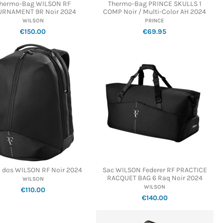
hermo-Bag WILSON RF
Thermo-Bag PRINCE SKULLS 1
URNAMENT 9R Noir 2024
COMP Noir / Multi-Color AH 2024
WILSON
PRINCE
€150.00
€69.95
à dos WILSON RF Noir 2024
Sac WILSON Federer RF PRACTICE
RACQUET BAG 6 Raq Noir 2024
WILSON
WILSON
€110.00
€140.00