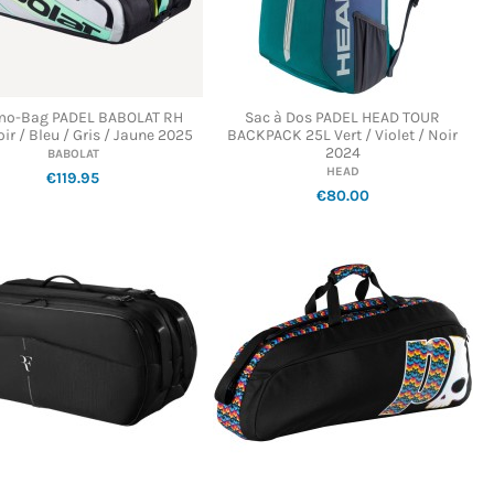
mo-Bag PADEL BABOLAT RH
Sac à Dos PADEL HEAD TOUR
ir / Bleu / Gris / Jaune 2025
BACKPACK 25L Vert / Violet / Noir
2024
BABOLAT
HEAD
€119.95
€80.00