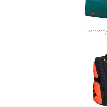
Sac de sport
/