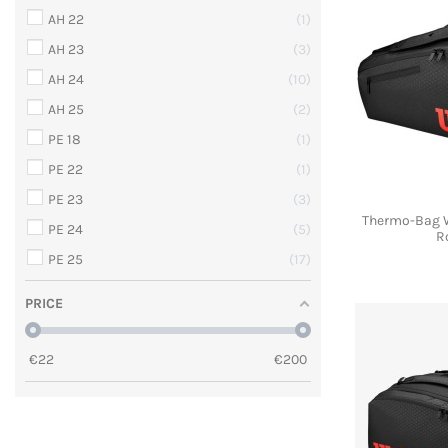
AH 22
1
AH 23
3
AH 24
10
AH 25
2
PE 18
1
PE 22
1
PE 23
3
Thermo-Bag 
PE 24
5
R
PE 25
17
PRICE
€
22
€
200