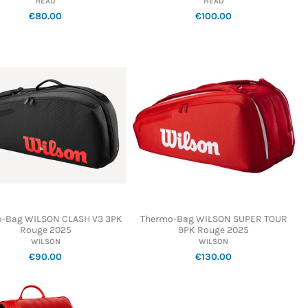
HEAD
HEAD
€80.00
€100.00
-Bag WILSON CLASH V3 3PK
Thermo-Bag WILSON SUPER TOUR
Rouge 2025
9PK Rouge 2025
WILSON
WILSON
€90.00
€130.00