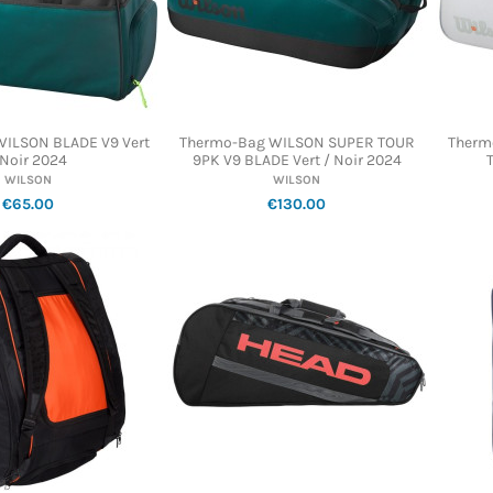
 WILSON BLADE V9 Vert
Thermo-Bag WILSON SUPER TOUR
Therm
 Noir 2024
9PK V9 BLADE Vert / Noir 2024
WILSON
WILSON
€65.00
€130.00