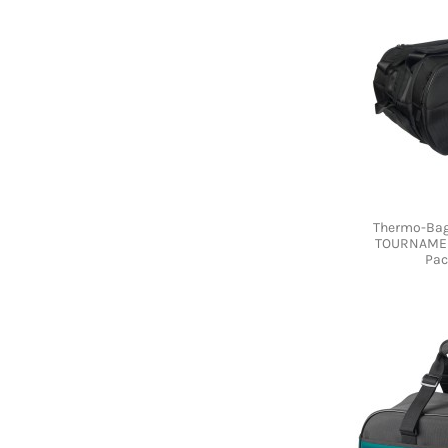
Thermo-Bag
TOURNAMEN
Pac