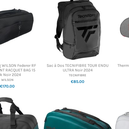
 WILSON Federer RF
Sac à Dos TECNIFIBRE TOUR ENDU
Therm
T RACQUET BAG 15
ULTRA Noir 2024
k Noir 2024
TECNIFIBRE
WILSON
€85.00
€170.00