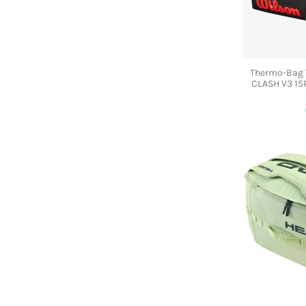
Thermo-Bag
CLASH V3 15