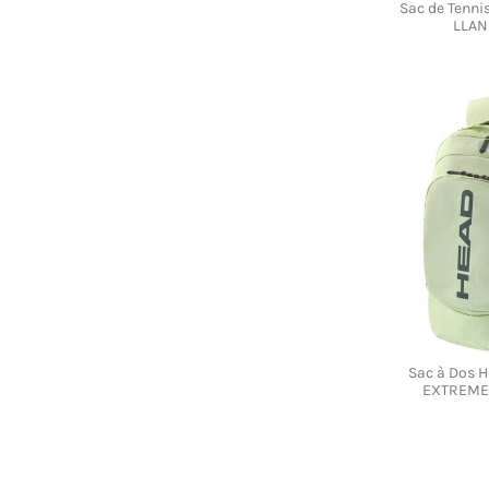
Sac de Tenn
LLAN
Sac à Dos 
EXTREME 