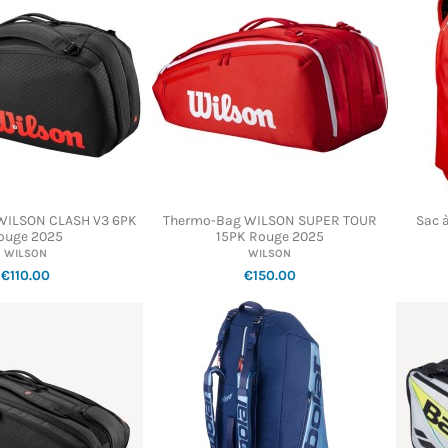
WILSON CLASH V3 6PK
Thermo-Bag WILSON SUPER TOUR
Sac 
ouge 2025
15PK Rouge 2025
WILSON
WILSON
€110.00
€150.00