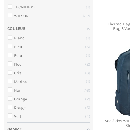
TECNIFIBRE
1
WILSON
22
Thermo-Bag
Bag S Ver
COULEUR
Blanc
1
Bleu
5
Ecru
1
Fluo
2
Gris
6
Marine
1
Noir
16
Orange
2
Rouge
5
Vert
4
Sac à dos W
Bl
GAMME