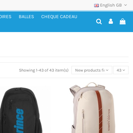
English GB
OIRES
BALLES
CHEQUE CADEAU
Showing 1-43 of 43 item(s)
New products first
43