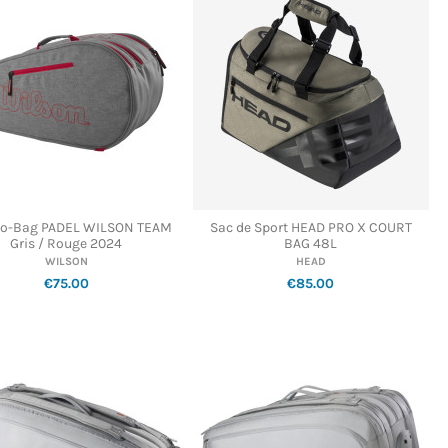
o-Bag PADEL WILSON TEAM
Sac de Sport HEAD PRO X COURT
Gris / Rouge 2024
BAG 48L
WILSON
HEAD
€75.00
€85.00