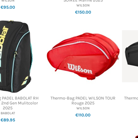
SOIREE Marine 2025
WILSON
WILSON
€95.00
€150.00
 PADEL BABOLAT RH
Thermo-Bag PADEL WILSON TOUR
Thermo
 2nd Gen Mulitcolor
Rouge 2025
2025
WILSON
BABOLAT
€110.00
€89.95