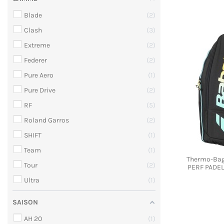
Blade
2
Clash
3
Extreme
2
Federer
2
Pure Aero
1
Pure Drive
2
RF
5
Roland Garros
2
SHIFT
1
Team
1
Thermo-Bag
Tour
2
PERF PADEL
Ultra
1
SAISON
AH 20
1