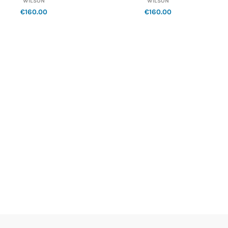
WILSON
WILSON
€160.00
€160.00