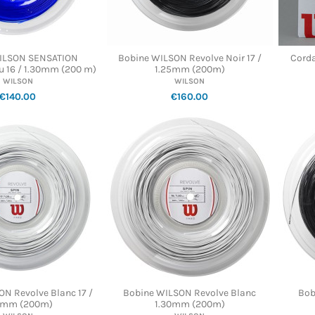
ILSON SENSATION
Bobine WILSON Revolve Noir 17 /
Cord
 16 / 1.30mm (200 m)
1.25mm (200m)
WILSON
WILSON
€140.00
€160.00
N Revolve Blanc 17 /
Bobine WILSON Revolve Blanc
Bob
5mm (200m)
1.30mm (200m)