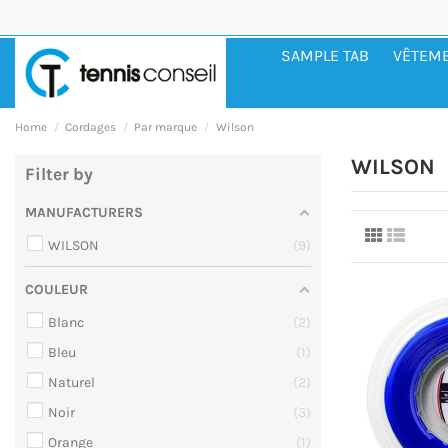
SAMPLE TAB
VÊTEM
Home
Cordages
Par marque
Wilson
WILSON
Filter by
MANUFACTURERS
WILSON
9
COULEUR
Blanc
2
Bleu
1
Naturel
2
Noir
3
Orange
1