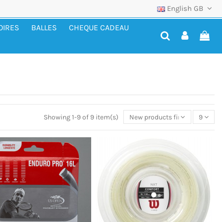
English GB
OIRES
BALLES
CHEQUE CADEAU
Showing 1-9 of 9 item(s)
New products first
9