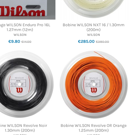
age WILSON Enduro Pro 16L
Bobine WILSON NXT 16 / 1.30mm
1.27mm (12m)
(200m)
WILSON
WILSON
€9.80
€285.00
€14.00
€380.00
ine WILSON Revolve Noir
Bobine WILSON Revolve OR Orange
1.30mm (200m)
1.25mm (200m)