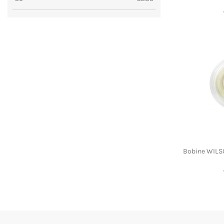
Bobine WILS