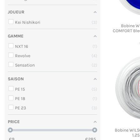
JOUEUR
Kei Nishikori
3
Bobine W
COMFORT Bleu
GAMME
NXT 16
1
Revolve
4
Sensation
2
SAISON
PE 15
5
PE 18
1
PE 23
3
PRICE
Bobine WILSO
1.2
€
9
€
285