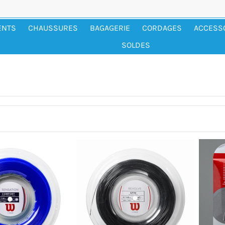
ENTS
CHAUSSURES
BAGAGERIE
CORDAGES
ACCESS
SOLDES