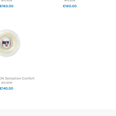
WILSON
WILSON
€160.00
€160.00
ON Sensation Confort
WILSON
€140.00