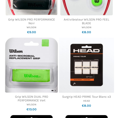
Grip WILSON PRO PERFORMANCE
Antivibrateur WILSON PRO FEEL
Noir
BLADE
WILSON
WILSON
€9.00
€8.00
Grip WILSON DUAL PRO
Surgrip HEAD PRIME Tour Blanc x3
PERFORMANCE Vert
HEAD
WILSON
€8.00
€13.00