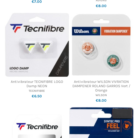
ADIDAS
€7.00
€8.00
Antivibrateur TECNIFIBRE LOGO
Antivibrateur WILSON VIVRATION
Damp NEON
DAMPENER ROLAND GARROS Vert /
Orange
TECNIFIBRE
WILSON
€6.50
€8.00