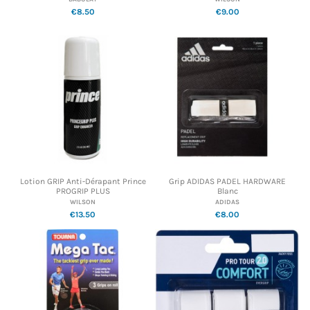
€8.50
€9.00
Lotion GRIP Anti-Dérapant Prince
Grip ADIDAS PADEL HARDWARE
PROGRIP PLUS
Blanc
WILSON
ADIDAS
€13.50
€8.00