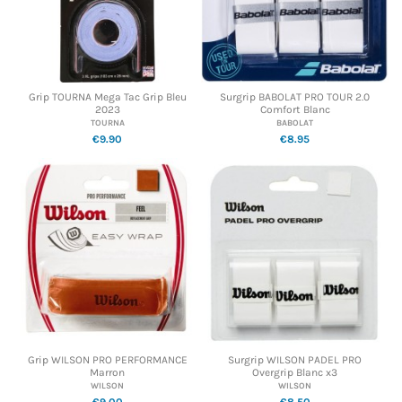
Grip TOURNA Mega Tac Grip Bleu
Surgrip BABOLAT PRO TOUR 2.0
2023
Comfort Blanc
TOURNA
BABOLAT
€9.90
€8.95
Grip WILSON PRO PERFORMANCE
Surgrip WILSON PADEL PRO
Marron
Overgrip Blanc x3
WILSON
WILSON
€9.00
€8.50