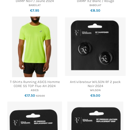
DAMP Noir / Jaune 2024
DAMP X2 Blanc / Rouge
BABOLAT
BABOLAT
€7.95
€8.50
T-Shirts Running ASICS Homme
Antivibrateur WILSON RF 2 pack
CORE SS TOP Fluo AH 2024
Noir 2024
ASICS
WILSON
€17.50
€9.00
€25.00