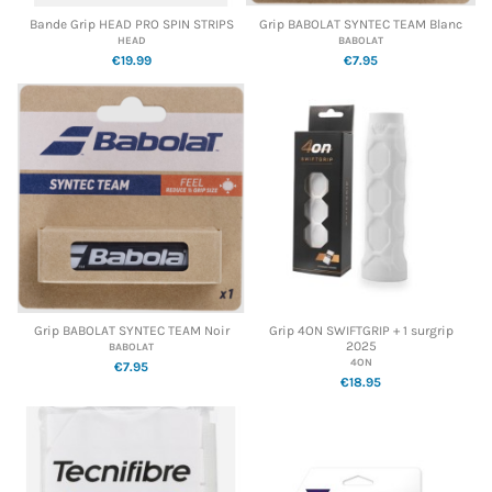
Bande Grip HEAD PRO SPIN STRIPS
Grip BABOLAT SYNTEC TEAM Blanc
HEAD
BABOLAT
€19.99
€7.95
Grip BABOLAT SYNTEC TEAM Noir
Grip 4ON SWIFTGRIP + 1 surgrip
2025
BABOLAT
4ON
€7.95
€18.95