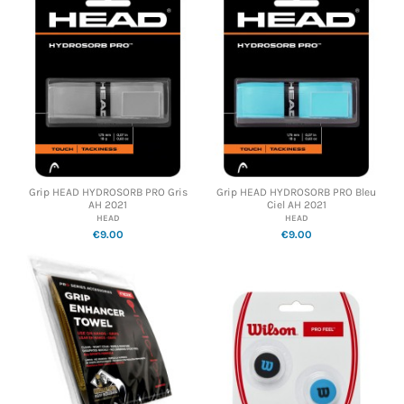
Grip HEAD HYDROSORB PRO Gris
Grip HEAD HYDROSORB PRO Bleu
AH 2021
Ciel AH 2021
HEAD
HEAD
€9.00
€9.00