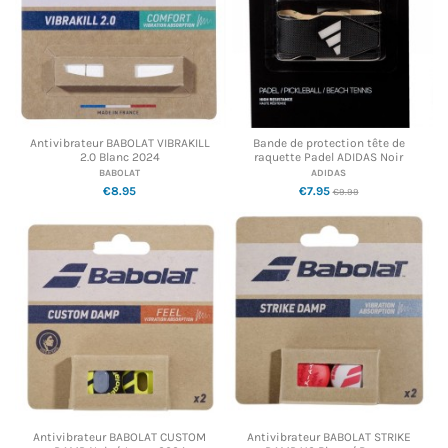
Antivibrateur BABOLAT VIBRAKILL
Bande de protection tête de
2.0 Blanc 2024
raquette Padel ADIDAS Noir
BABOLAT
ADIDAS
€8.95
€7.95
€9.99
Antivibrateur BABOLAT CUSTOM
Antivibrateur BABOLAT STRIKE