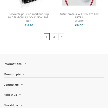
Serviette pour un meilleur Grip
Antivibrateur WILSON Pro Feel
PADEL GORILLA GOLD NOX 2021
ULTRA
NOX
WILSON
€14.95
€8.00
1
2
Informations
Mon compte
Contact us
Follow us
Newsletter