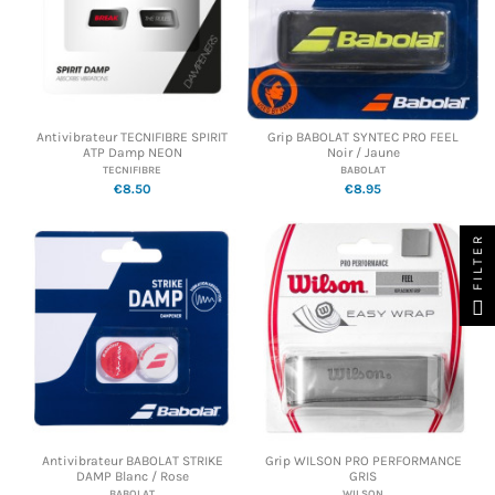
Antivibrateur TECNIFIBRE SPIRIT
Grip BABOLAT SYNTEC PRO FEEL
ATP Damp NEON
Noir / Jaune
TECNIFIBRE
BABOLAT
€8.50
€8.95
FILTER
Antivibrateur BABOLAT STRIKE
Grip WILSON PRO PERFORMANCE
DAMP Blanc / Rose
GRIS
BABOLAT
WILSON