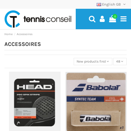
English GB
0
Home
Accessoires
ACCESSOIRES
New products first
48