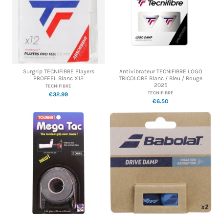
Surgrip TECNIFIBRE Players
Antivibrateur TECNIFIBRE LOGO
PROFEEL Blanc X12
TRICOLORE Blanc / Bleu / Rouge
2025
TECNIFIBRE
TECNIFIBRE
€32.99
€6.50