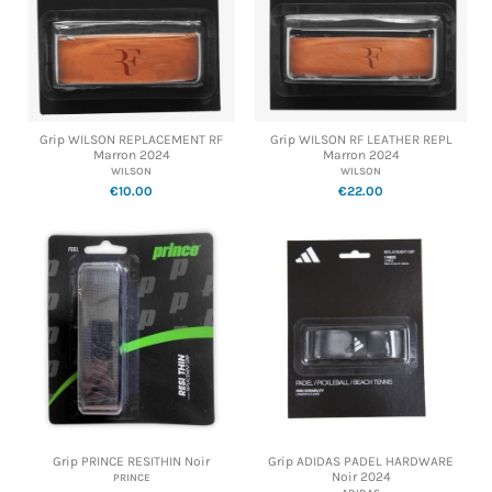
Grip WILSON REPLACEMENT RF
Grip WILSON RF LEATHER REPL
Marron 2024
Marron 2024
WILSON
WILSON
€10.00
€22.00
Grip PRINCE RESITHIN Noir
Grip ADIDAS PADEL HARDWARE
Noir 2024
PRINCE