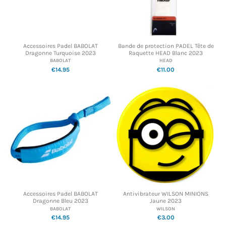
Accessoires Padel BABOLAT
Bande de protection PADEL Tête de
Dragonne Turquoise 2023
Raquette HEAD Blanc 2023
BABOLAT
HEAD
€14.95
€11.00
Accessoires Padel BABOLAT
Antivibrateur WILSON MINIONS
Dragonne Bleu 2023
Jaune 2023
BABOLAT
WILSON
€14.95
€3.00