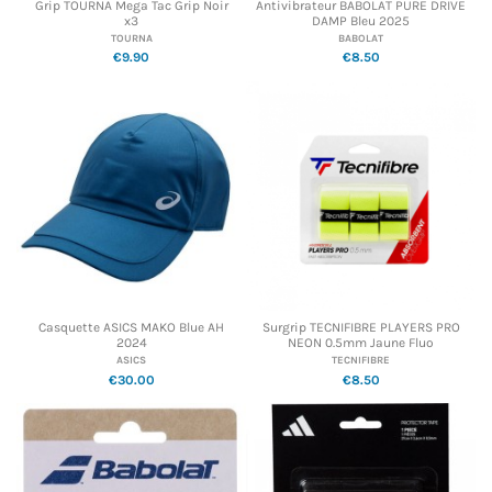
Grip TOURNA Mega Tac Grip Noir
Antivibrateur BABOLAT PURE DRIVE
x3
DAMP Bleu 2025
TOURNA
BABOLAT
€9.90
€8.50
Casquette ASICS MAKO Blue AH
Surgrip TECNIFIBRE PLAYERS PRO
2024
NEON 0.5mm Jaune Fluo
ASICS
TECNIFIBRE
€30.00
€8.50