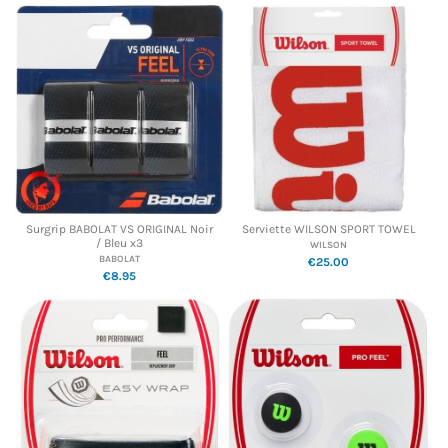
Surgrip BABOLAT VS ORIGINAL Noir
Serviette WILSON SPORT TOWEL
/ Bleu x3
WILSON
BABOLAT
€25.00
€8.95