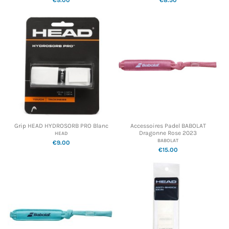
Grip HEAD HYDROSORB PRO Blanc
Accessoires Padel BABOLAT
Dragonne Rose 2023
HEAD
BABOLAT
€9.00
€15.00