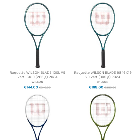
Raquette WILSON BLADE 100L V9
Raquette WILSON BLADE 98 16X19
Vert 16X19 (285 g) 2024
V9 Vert (305 g) 2024
WILSON
WILSON
€144.00
€168.00
€240.00
€280.00