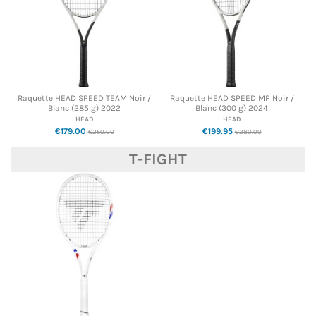
Raquette HEAD SPEED TEAM Noir /
Raquette HEAD SPEED MP Noir /
Blanc (285 g) 2022
Blanc (300 g) 2024
HEAD
HEAD
€179.00
€199.95
€250.00
€280.00
T-FIGHT