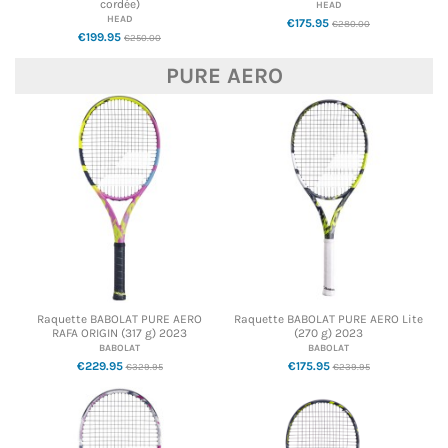
cordée)
HEAD
HEAD
€175.95
€280.00
€199.95
€250.00
PURE AERO
Raquette BABOLAT PURE AERO
Raquette BABOLAT PURE AERO Lite
RAFA ORIGIN (317 g) 2023
(270 g) 2023
BABOLAT
BABOLAT
€229.95
€175.95
€329.95
€239.95