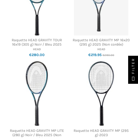
Raquette HEAD GRAVITY TOUR
Raquette HEAD GRAVITY MP 16x20
16x19 (305 g) Noir / Bleu 2025
(295 g) 2025 (Non cordée)
HEAD
HEAD
€280.00
€219.95
€280.00
FILTER
Raquette HEAD GRAVITY MP LITE
Raquette HEAD GRAVITY MP (295
(280 g) Noir / Bleu 2025 (Non
g) 2023