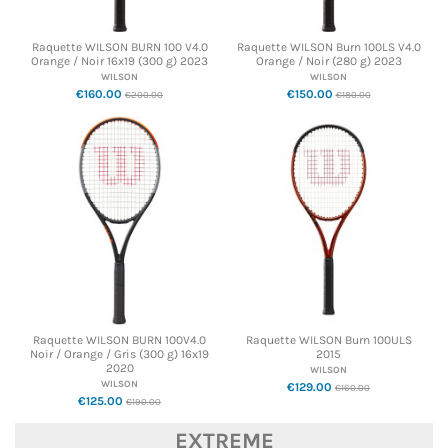
Raquette WILSON BURN 100 V4.0
Raquette WILSON Burn 100LS V4.0
Orange / Noir 16x19 (300 g) 2023
Orange / Noir (280 g) 2023
WILSON
WILSON
€160.00
€150.00
€200.00
€180.00
Raquette WILSON BURN 100V4.0
Raquette WILSON Burn 100ULS
Noir / Orange / Gris (300 g) 16x19
2015
2020
WILSON
WILSON
€129.00
€160.00
€125.00
€190.00
EXTREME