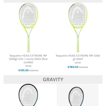
Raquette HEAD EXTREME MP
Raquette HEAD EXTREME MP (300
(300g) Vert / Jaune 2024 (Non
g) 2024
cordée)
HEAD
HEAD
€189.00
€240.00
€195.95
€260.00
GRAVITY