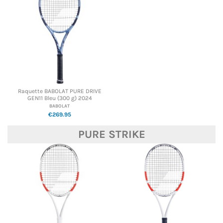
Raquette BABOLAT PURE DRIVE
GEN11 Bleu (300 g) 2024
BABOLAT
€269.95
PURE STRIKE