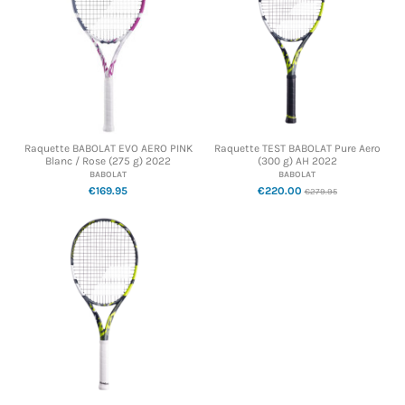
Raquette BABOLAT EVO AERO PINK
Raquette TEST BABOLAT Pure Aero
Blanc / Rose (275 g) 2022
(300 g) AH 2022
BABOLAT
BABOLAT
€169.95
€220.00
€279.95