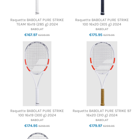
Raquette BABOLAT PURE STRIKE
Raquette BABOLAT PURE STRIKE
TEAM 16x19 (285 g) 2024
100 16x20 (305 g) 2024
BABOLAT
BABOLAT
€167.97
€175.95
€239.95
€279.95
Raquette BABOLAT PURE STRIKE
Raquette BABOLAT PURE STRIKE 97
100 16x19 (300 g) 2024
16x20 (310 g) 2024
BABOLAT
BABOLAT
€174.95
€179.97
€259.95
€299.95