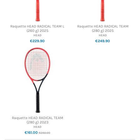
Raquette HEAD RADICAL TEAM L
Raquette HEAD RADICAL TEAM
(260 g) 2025
(280 g) 2025
HEAD
HEAD
€229.90
€249.90
Raquette HEAD RADICAL TEAM
(280 g) 2023
HEAD
€161.00
€250.00