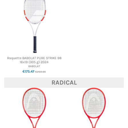
Raquette BABOLAT PURE STRIKE 98
16x19 (305 g) 2024
BABOLAT
€175.47
€269.95
RADICAL