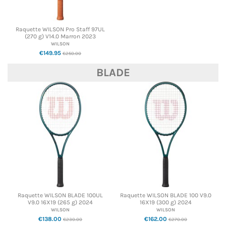
Raquette WILSON Pro Staff 97UL
(270 g) V14.0 Marron 2023
WILSON
€149.95
€250.00
BLADE
Raquette WILSON BLADE 100UL
Raquette WILSON BLADE 100 V9.0
V9.0 16X19 (265 g) 2024
16X19 (300 g) 2024
WILSON
WILSON
€138.00
€162.00
€230.00
€270.00