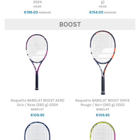
2024
g)
HEAD
HEAD
€199.00
€154.00
€260.00
€220.00
BOOST
Raquette BABOLAT BOOST AERO
Raquette BABOLAT BOOST DRIVE
Gris / Rose (260 g) 2024
Rouge / Noir (260 g) 2025
BABOLAT
BABOLAT
€109.95
€109.95