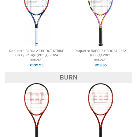
Raquette BABOLAT BOOST STRIKE
Raquette BABOLAT BOOST RAFA
Gris / Rouge (285 g) 2024
(260 g) 2023
BABOLAT
BABOLAT
€109.95
€119.95
BURN