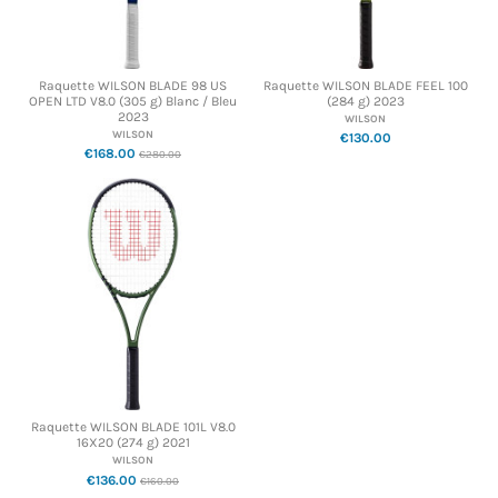
Raquette WILSON BLADE 98 US
Raquette WILSON BLADE FEEL 100
OPEN LTD V8.0 (305 g) Blanc / Bleu
(284 g) 2023
2023
WILSON
WILSON
€130.00
€168.00
€280.00
Raquette WILSON BLADE 101L V8.0
16X20 (274 g) 2021
WILSON
€136.00
€160.00