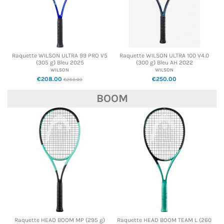
Raquette WILSON ULTRA 99 PRO V5
Raquette WILSON ULTRA 100 V4.0
(305 g) Bleu 2025
(300 g) Bleu AH 2022
WILSON
WILSON
€208.00
€250.00
€260.00
BOOM
Raquette HEAD BOOM MP (295 g)
Raquette HEAD BOOM TEAM L (260