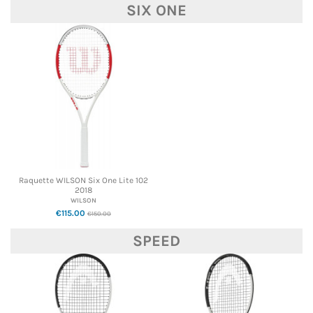
SIX ONE
Raquette WILSON Six One Lite 102
2018
WILSON
€115.00
€150.00
SPEED