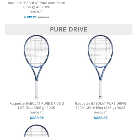
Raquette BABOLAT Pure Aero Team
(285 g) AH 2022
BABOLAT
€199.95
€259.95
PURE DRIVE
Raquette BABOLAT PURE DRIVE S
Raquette BABOLAT PURE DRIVE
LITE Bleu (255 g) 2025
TEAM GEN11 Bleu (285 g) 2025
BABOLAT
BABOLAT
€229.95
€239.95