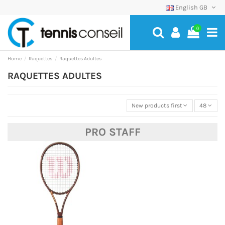
English GB
0
Home
Raquettes
Raquettes Adultes
RAQUETTES ADULTES
New products first
48
PRO STAFF