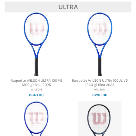
ULTRA
Raquette WILSON ULTRA 100 V5
Raquette WILSON ULTRA 100UL V5
(300 g) Bleu 2025
(260 g) Bleu 2025
WILSON
WILSON
€240.00
€200.00