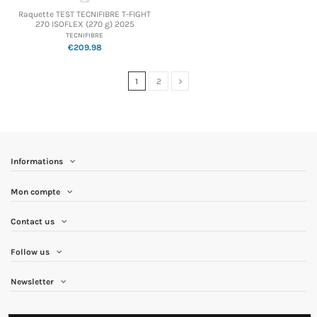
Raquette TEST TECNIFIBRE T-FIGHT
270 ISOFLEX (270 g) 2025
TECNIFIBRE
€209.98
1
2
Informations
Mon compte
Contact us
Follow us
Newsletter